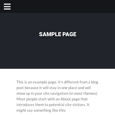
SAMPLE PAGE
This is an example page. It’s different from a blog
post because it will stay in one place and will
show up in your site navigation (in most themes).
Most people start with an About page that
introduces them to potential site visitors. It
might say something like this: