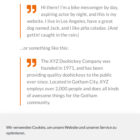
Hi there! I’m a bike messenger by day,
aspiring actor by night, and this is my
website. I live in Los Angeles, have a great
dog named Jack, and I like piña coladas. (And
gettin‘ caught in the rain.)
…or something like this:
The XYZ Doohickey Company was
founded in 1971, and has been
providing quality doohickeys to the public
ever since. Located in Gotham City, XYZ
employs over 2,000 people and does all kinds
of awesome things for the Gotham
community.
As a new WordPress user, you should go to
your
dashboard
to delete this page and create new
Wir verwenden Cookies, um unsere Website und unseren Service zu
pages for your content. Have fun!
optimieren.